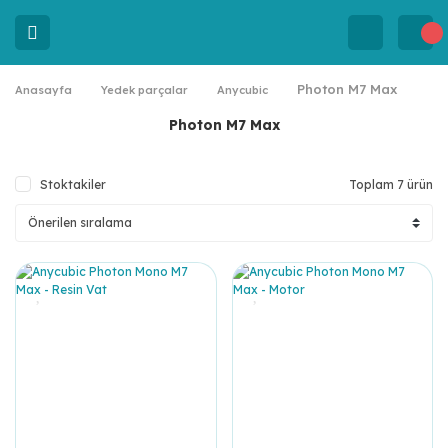
Photon M7 Max
Anasayfa
Yedek parçalar
Anycubic
Photon M7 Max
Stoktakiler
Toplam 7 ürün