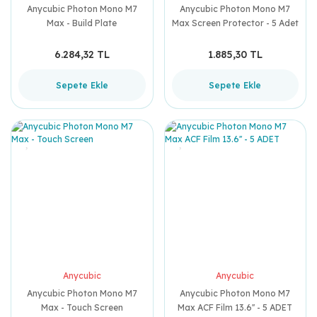
Anycubic Photon Mono M7
Anycubic Photon Mono M7
Max - Build Plate
Max Screen Protector - 5 Adet
6.284,32 TL
1.885,30 TL
Sepete Ekle
Sepete Ekle
Anycubic
Anycubic
Anycubic Photon Mono M7
Anycubic Photon Mono M7
Max - Touch Screen
Max ACF Film 13.6'' - 5 ADET