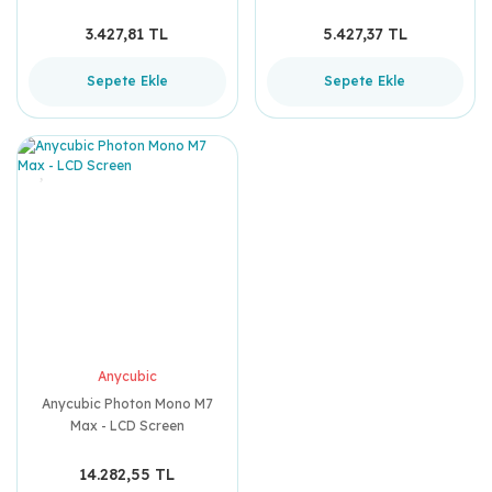
3.427,81 TL
5.427,37 TL
Sepete Ekle
Sepete Ekle
Anycubic
Anycubic Photon Mono M7
Max - LCD Screen
14.282,55 TL