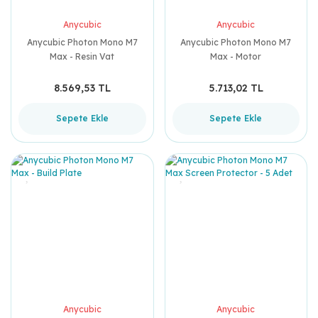
Anycubic
Anycubic
Anycubic Photon Mono M7
Anycubic Photon Mono M7
Max - Resin Vat
Max - Motor
8.569,53 TL
5.713,02 TL
Sepete Ekle
Sepete Ekle
Anycubic
Anycubic