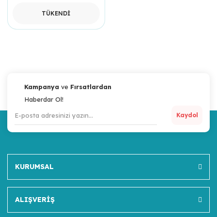
TÜKENDİ
Kampanya
ve
Fırsatlardan
Haberdar Ol!
Kaydol
KURUMSAL
ALIŞVERİŞ