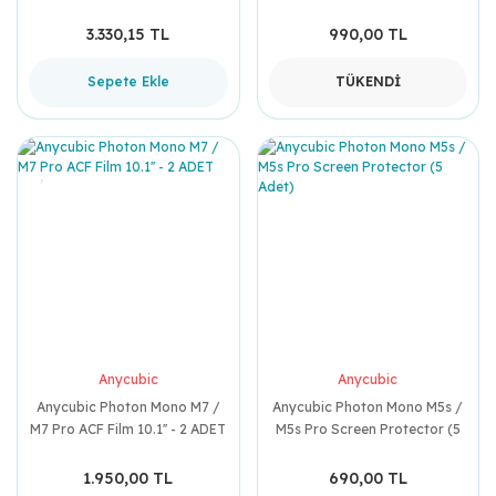
Tertibatı
3.330,15 TL
990,00 TL
Sepete Ekle
TÜKENDİ
Anycubic
Anycubic
Anycubic Photon Mono M7 /
Anycubic Photon Mono M5s /
M7 Pro ACF Film 10.1'' - 2 ADET
M5s Pro Screen Protector (5
Adet)
1.950,00 TL
690,00 TL