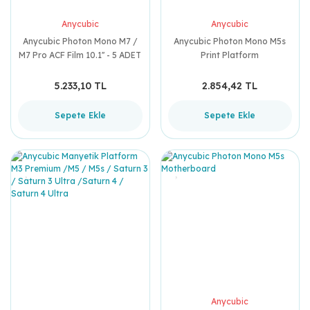
Anycubic
Anycubic
Anycubic Photon Mono M7 /
Anycubic Photon Mono M5s
M7 Pro ACF Film 10.1'' - 5 ADET
Print Platform
5.233,10 TL
2.854,42 TL
Sepete Ekle
Sepete Ekle
Anycubic