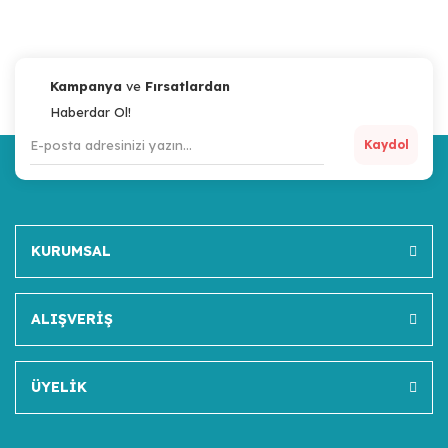
Kampanya
ve
Fırsatlardan
Haberdar Ol!
Kaydol
KURUMSAL
ALIŞVERİŞ
ÜYELİK