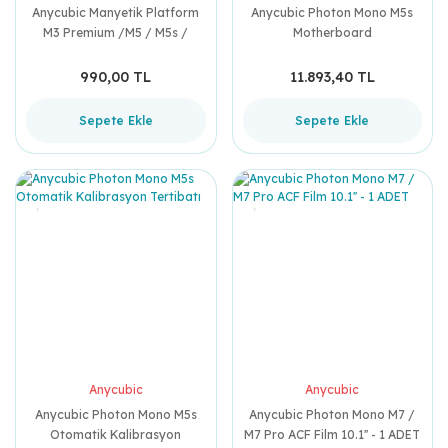
Anycubic Manyetik Platform
Anycubic Photon Mono M5s
M3 Premium /M5 / M5s /
Motherboard
Saturn 3 / Saturn 3 Ultra
/Saturn 4 / Saturn 4 Ultra
990,00 TL
11.893,40 TL
Sepete Ekle
Sepete Ekle
Anycubic
Anycubic
Anycubic Photon Mono M5s
Anycubic Photon Mono M7 /
Otomatik Kalibrasyon
M7 Pro ACF Film 10.1'' - 1 ADET