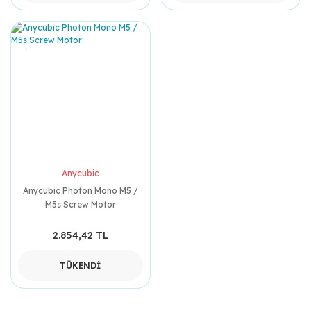
Anycubic
Anycubic Photon Mono M5 /
M5s Screw Motor
2.854,42 TL
TÜKENDİ