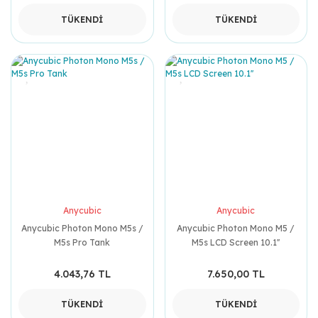
TÜKENDİ
TÜKENDİ
Anycubic
Anycubic
Anycubic Photon Mono M5s /
Anycubic Photon Mono M5 /
M5s Pro Tank
M5s LCD Screen 10.1''
4.043,76 TL
7.650,00 TL
TÜKENDİ
TÜKENDİ