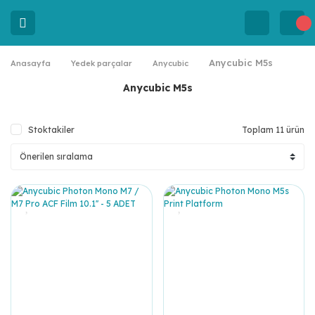
Anycubic M5s
Anasayfa
Yedek parçalar
Anycubic
Anycubic M5s
Stoktakiler
Toplam 11 ürün