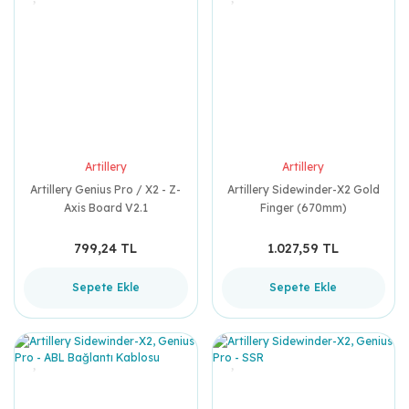
Artillery
Artillery
Artillery Genius Pro / X2 - Z-
Artillery Sidewinder-X2 Gold
Axis Board V2.1
Finger (670mm)
799,24 TL
1.027,59 TL
Sepete Ekle
Sepete Ekle