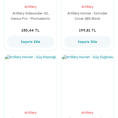
Artillery
Artillery
Artillery Sidewinder-X2,
Artillery Hornet - Extruder
Genius Pro - Photoelectic
Cover ABS Black
Switch
285,44 TL
199,81 TL
Sepete Ekle
Sepete Ekle
Artillery
Artillery