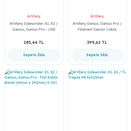
Artillery
Artillery
Artillery Sidewinder-X1, X2 /
Artillery Genius, Genius Pro /
Genius, Genius Pro - USB
Filament Sensör Cable
Board Cable (90mm) Y-024
(710mm)
285,44 TL
399,62 TL
Sepete Ekle
Sepete Ekle