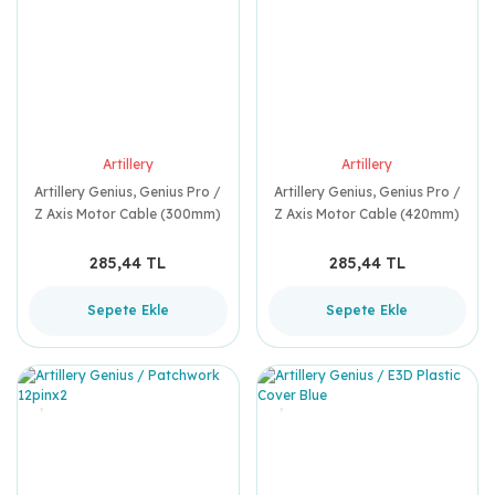
Artillery
Artillery
Artillery Genius, Genius Pro /
Artillery Genius, Genius Pro /
Z Axis Motor Cable (300mm)
Z Axis Motor Cable (420mm)
285,44 TL
285,44 TL
Sepete Ekle
Sepete Ekle