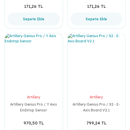
171,26 TL
171,26 TL
Sepete Ekle
Sepete Ekle
Artillery
Artillery
Artillery Genius Pro / Y Axis
Artillery Genius Pro / X2 - E-
Endstop Sensor
Axis Board V2.1
970,50 TL
799,24 TL