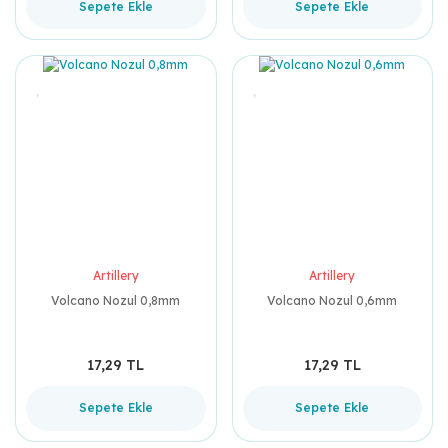
Sepete Ekle
Sepete Ekle
Artillery
Artillery
Volcano Nozul 0,8mm
Volcano Nozul 0,6mm
17,29 TL
17,29 TL
Sepete Ekle
Sepete Ekle