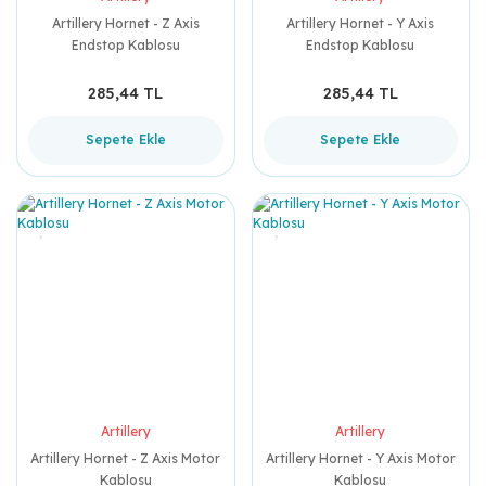
Artillery Hornet - Z Axis
Artillery Hornet - Y Axis
Endstop Kablosu
Endstop Kablosu
285,44 TL
285,44 TL
Sepete Ekle
Sepete Ekle
Artillery
Artillery
Artillery Hornet - Z Axis Motor
Artillery Hornet - Y Axis Motor
Kablosu
Kablosu