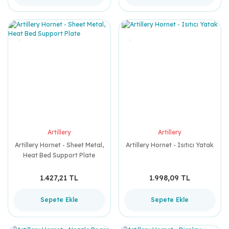
Artillery
Artillery
Artillery Hornet - Sheet Metal,
Artillery Hornet - Isıtıcı Yatak
Heat Bed Support Plate
1.427,21 TL
1.998,09 TL
Sepete Ekle
Sepete Ekle