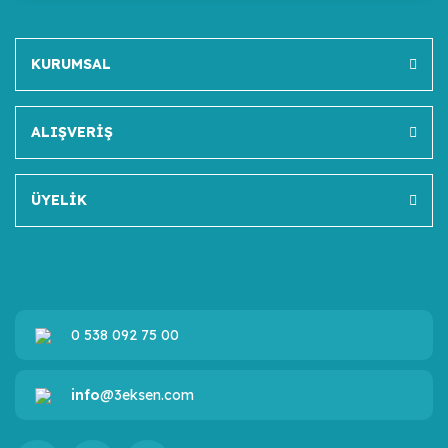
KURUMSAL
ALIŞVERİŞ
ÜYELİK
0 538 092 75 00
info
@3eksen.com