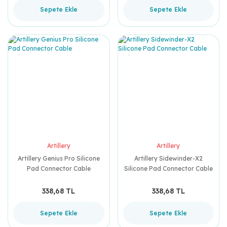
Sepete Ekle
Sepete Ekle
Artillery
Artillery
Artillery Genius Pro Silicone
Artillery Sidewinder-X2
Pad Connector Cable
Silicone Pad Connector Cable
338,68 TL
338,68 TL
Sepete Ekle
Sepete Ekle