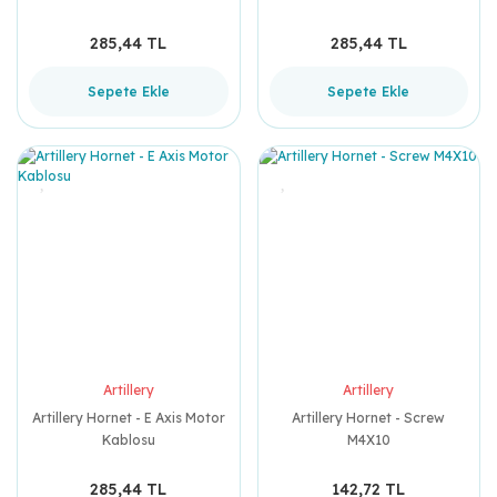
285,44 TL
285,44 TL
Sepete Ekle
Sepete Ekle
Artillery
Artillery
Artillery Hornet - E Axis Motor
Artillery Hornet - Screw
Kablosu
M4X10
285,44 TL
142,72 TL