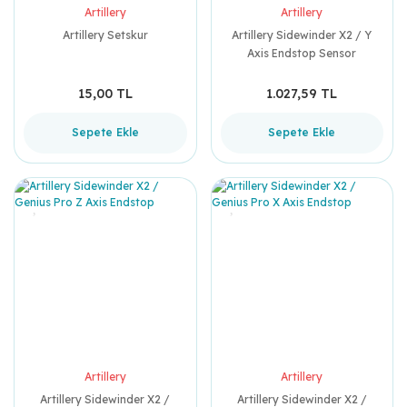
Artillery
Artillery
Artillery Setskur
Artillery Sidewinder X2 / Y
Axis Endstop Sensor
15,00 TL
1.027,59 TL
Sepete Ekle
Sepete Ekle
Artillery
Artillery
Artillery Sidewinder X2 /
Artillery Sidewinder X2 /