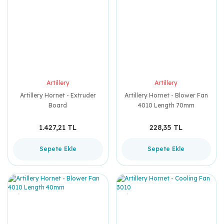
Artillery
Artillery
Artillery Hornet - Extruder
Artillery Hornet - Blower Fan
Board
4010 Length 70mm
1.427,21 TL
228,35 TL
Sepete Ekle
Sepete Ekle