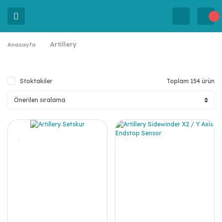
Artillery
Anasayfa
Stoktakiler
Toplam 154 ürün