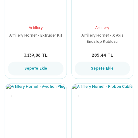
Artillery
Artillery
Artillery Hornet - Extruder Kit
Artillery Hornet - X Axis
Endstop Kablosu
3.139,86 TL
285,44 TL
Sepete Ekle
Sepete Ekle