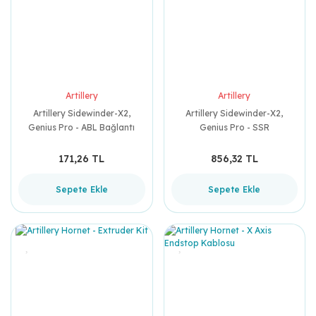
Artillery
Artillery
Artillery Sidewinder-X2,
Artillery Sidewinder-X2,
Genius Pro - ABL Bağlantı
Genius Pro - SSR
Kablosu
171,26 TL
856,32 TL
Sepete Ekle
Sepete Ekle