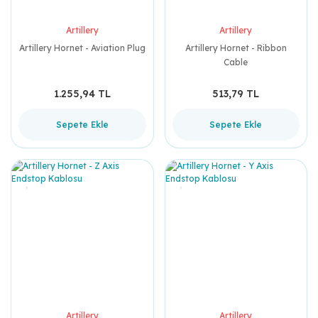
Artillery
Artillery
Artillery Hornet - Aviation Plug
Artillery Hornet - Ribbon
Cable
1.255,94 TL
513,79 TL
Sepete Ekle
Sepete Ekle
Artillery
Artillery