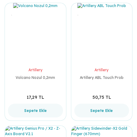
Artillery
Artillery
Volcano Nozul 0,2mm
Artillery ABL Touch Prob
17,29 TL
50,75 TL
Sepete Ekle
Sepete Ekle