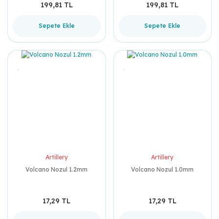
199,81 TL
199,81 TL
Sepete Ekle
Sepete Ekle
Artillery
Artillery
Volcano Nozul 1.2mm
Volcano Nozul 1.0mm
17,29 TL
17,29 TL