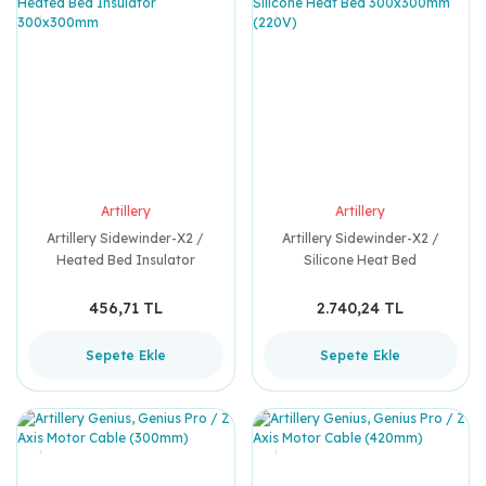
Artillery
Artillery
Artillery Sidewinder-X2 /
Artillery Sidewinder-X2 /
Heated Bed Insulator
Silicone Heat Bed
300x300mm
300x300mm (220V)
456,71 TL
2.740,24 TL
Sepete Ekle
Sepete Ekle