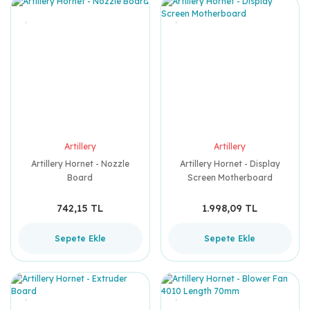
Artillery
Artillery
Artillery Hornet - Nozzle
Artillery Hornet - Display
Board
Screen Motherboard
742,15 TL
1.998,09 TL
Sepete Ekle
Sepete Ekle