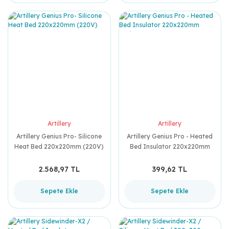
Artillery
Artillery
Artillery Genius Pro- Silicone
Artillery Genius Pro - Heated
Heat Bed 220x220mm (220V)
Bed Insulator 220x220mm
2.568,97 TL
399,62 TL
Sepete Ekle
Sepete Ekle