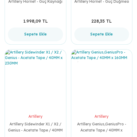
Artillery Hornet - Güç Kaynağı
Artillery Hornet - Güç Düğmesi
1.998,09 TL
228,35 TL
Sepete Ekle
Sepete Ekle
Artillery
Artillery
Artillery Sidewinder X1 / X2 /
Artillery Genius,GeniusPro -
Genius - Acetate Tape / 40MM
Acetate Tape / 40MM x
x 230MM
160MM