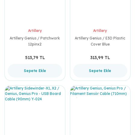
Artillery
Artillery
Artillery Genius / Patchwork
Artillery Genius / E3D Plastic
12pinx2
Cover Blue
513,79 TL
313,99 TL
Sepete Ekle
Sepete Ekle