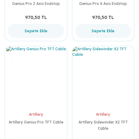
Genius Pro Z Axis Endstop
Genius Pro X Axis Endstop
970,50 TL
970,50 TL
Sepete Ekle
Sepete Ekle
Artillery
Artillery
Artillery Genius Pro TFT Cable
Artillery Sidewinder X2 TFT
Cable