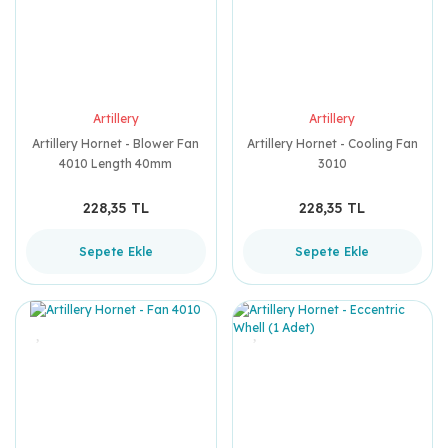
Artillery
Artillery
Artillery Hornet - Blower Fan
Artillery Hornet - Cooling Fan
4010 Length 40mm
3010
228,35 TL
228,35 TL
Sepete Ekle
Sepete Ekle