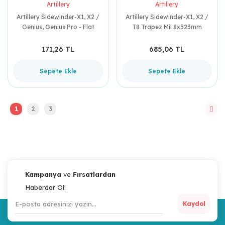
Artillery
Artillery
Artillery Sidewinder-X1, X2 /
Artillery Sidewinder-X1, X2 /
Genius, Genius Pro - Flat
T8 Trapez Mil 8x523mm
Kablo Bandı (40mm x
290mm) S-051
171,26 TL
685,06 TL
Sepete Ekle
Sepete Ekle
1
2
3
Kampanya
ve
Fırsatlardan
Haberdar Ol!
Kaydol