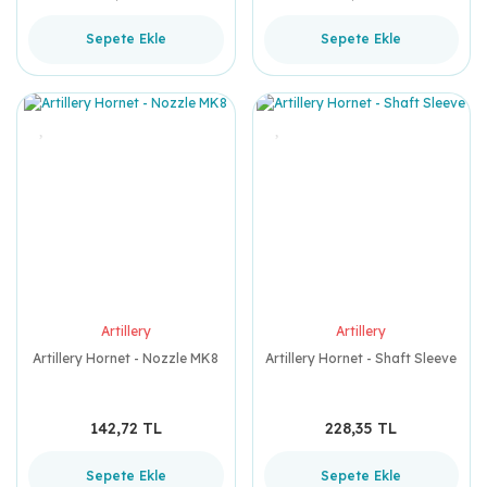
Sepete Ekle
Sepete Ekle
Artillery
Artillery
Artillery Hornet - Nozzle MK8
Artillery Hornet - Shaft Sleeve
142,72 TL
228,35 TL
Sepete Ekle
Sepete Ekle