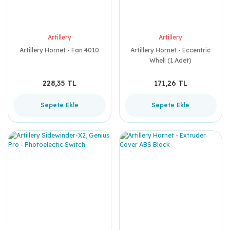
Artillery
Artillery
Artillery Hornet - Fan 4010
Artillery Hornet - Eccentric
Whell (1 Adet)
228,35 TL
171,26 TL
Sepete Ekle
Sepete Ekle